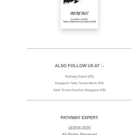
ALSO FOLLOW US AT :-
Pathway Expert (FB)
Singapore Table Tennis Match (FB)
Table Tennis Coaches Singapore (FB)
PATHWAY EXPERT
@2016-2026
All Rights Reserved