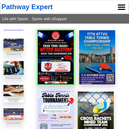
Pathway Expert
Life with Sports . Sports with eSupport
Tournament List
Umpiring System
eLEARNING
SYSTEM
Umpiring (NSG)