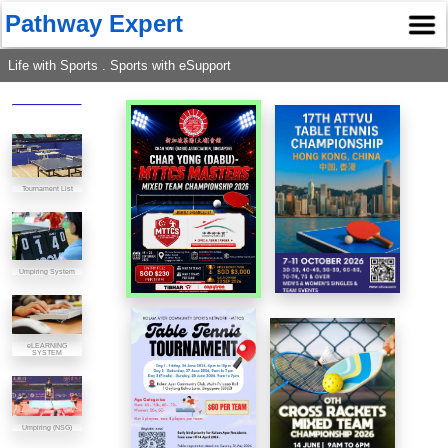
Pathway Expert
Life with Sports . Sports with eSupport
Tournament List
Umpiring System
eLEARNING
SYSTEM
Umpiring (NSG)