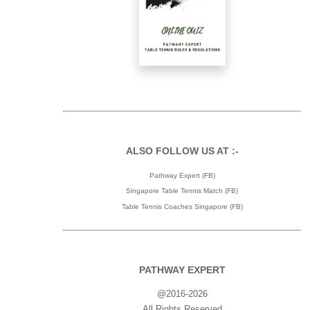
ALSO FOLLOW US AT :-
Pathway Expert (FB)
Singapore Table Tennis Match (FB)
Table Tennis Coaches Singapore (FB)
PATHWAY EXPERT
@2016-2026
All Rights Reserved