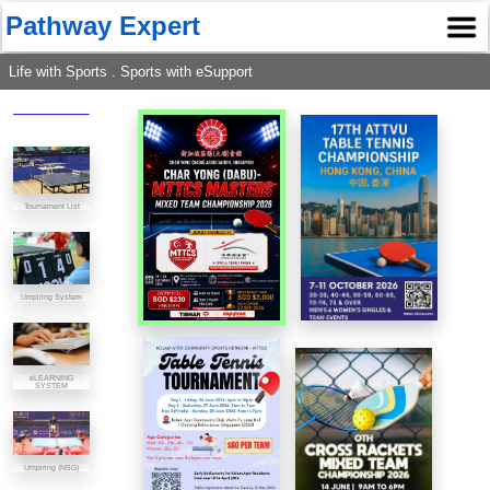
Pathway Expert
Life with Sports . Sports with eSupport
Tournament List
Umpiring System
eLEARNING
SYSTEM
Umpiring (NSG)