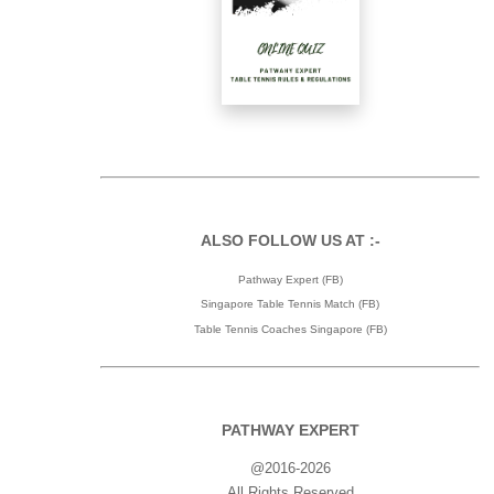
ALSO FOLLOW US AT :-
Pathway Expert (FB)
Singapore Table Tennis Match (FB)
Table Tennis Coaches Singapore (FB)
PATHWAY EXPERT
@2016-2026
All Rights Reserved